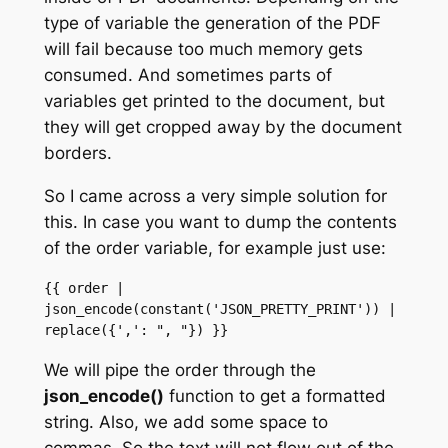
type of variable the generation of the PDF
will fail because too much memory gets
consumed. And sometimes parts of
variables get printed to the document, but
they will get cropped away by the document
borders.
So I came across a very simple solution for
this. In case you want to dump the contents
of the order variable, for example just use:
{{ order | 
json_encode(constant('JSON_PRETTY_PRINT')) | 
replace({',': ", "}) }}
We will pipe the order through the
json_encode()
function to get a formatted
string. Also, we add some space to