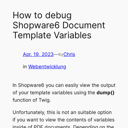
How to debug
Shopware6 Document
Template Variables
Apr. 19, 2023
—
Chris
by
in
Webentwicklung
In Shopware6 you can easily view the output
of your template variables using the
dump()
function of Twig.
Unfortunately, this is not an suitable option
if you want to view the contents of variables
inside of PDF documents. Depending on the