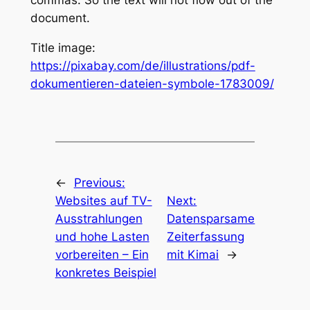
commas. So the text will not flow out of the
document.
Title image:
https://pixabay.com/de/illustrations/pdf-
dokumentieren-dateien-symbole-1783009/
←
Previous:
Websites auf TV-
Next:
Ausstrahlungen
Datensparsame
und hohe Lasten
Zeiterfassung
vorbereiten – Ein
mit Kimai
→
konkretes Beispiel