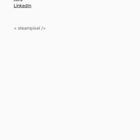
LinkedIn
< steampixel />