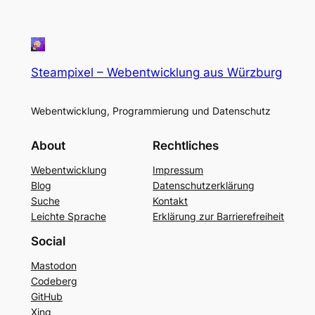
Steampixel – Webentwicklung aus Würzburg
Webentwicklung, Programmierung und Datenschutz
About
Rechtliches
Webentwicklung
Impressum
Blog
Datenschutzerklärung
Suche
Kontakt
Leichte Sprache
Erklärung zur Barrierefreiheit
Social
Mastodon
Codeberg
GitHub
Xing